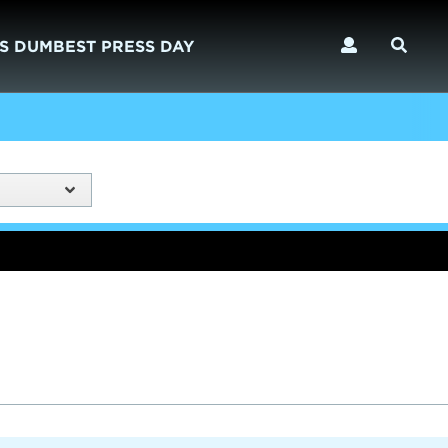
S DUMBEST PRESS DAY