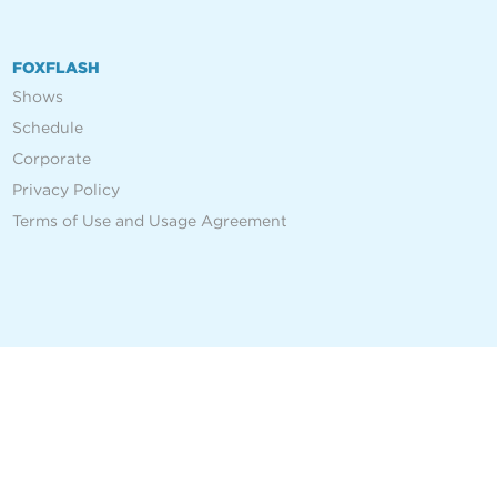
FOXFLASH
Shows
Schedule
Corporate
Privacy Policy
Terms of Use and Usage Agreement