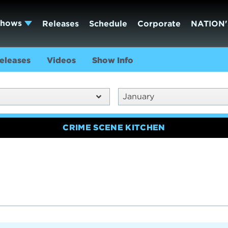
Shows
Releases
Schedule
Corporate
NATION'
eleases
Videos
Show Info
January
CRIME SCENE KITCHEN