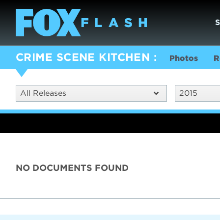
CRIME SCENE KITCHEN
Photos
R
All Releases
2015
NO DOCUMENTS FOUND