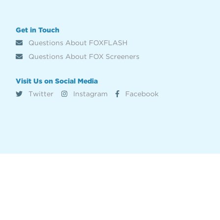
Get in Touch
Questions About FOXFLASH
Questions About FOX Screeners
Visit Us on Social Media
Twitter
Instagram
Facebook