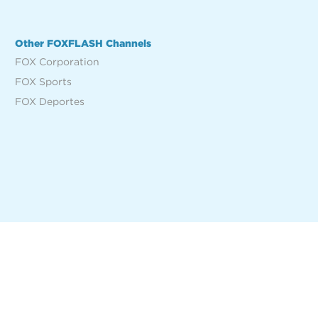
Other FOXFLASH Channels
FOX Corporation
FOX Sports
FOX Deportes