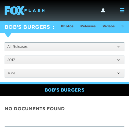
Photos
Releases
Videos
Sho
BOB’S BURGERS
All Releases
2017
June
BOB’S BURGERS
NO DOCUMENTS FOUND