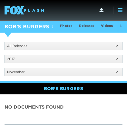
Photos
Releases
Videos
Sho
BOB’S BURGERS
All Releases
2017
November
BOB’S BURGERS
NO DOCUMENTS FOUND