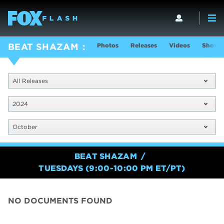
Photos
Releases
Videos
Show I
BEAT SHAZAM
All Releases
2024
October
BEAT SHAZAM
TUESDAYS (9:00-10:00 PM ET/PT)
NO DOCUMENTS FOUND