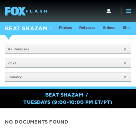
Photos
Releases
Videos
Show I
BEAT SHAZAM
All Releases
2021
January
BEAT SHAZAM
TUESDAYS (9:00-10:00 PM ET/PT)
NO DOCUMENTS FOUND