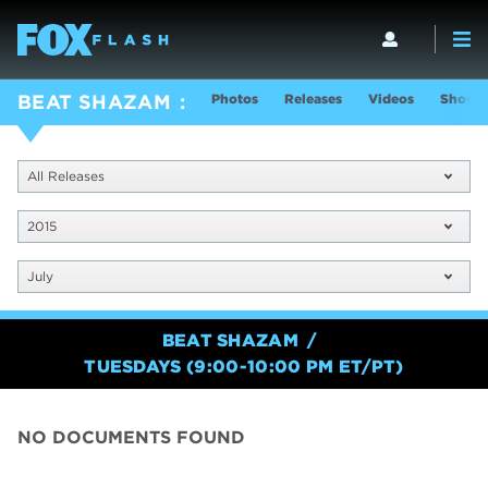
Photos
Releases
Videos
Show I
BEAT SHAZAM
All Releases
2015
July
BEAT SHAZAM
TUESDAYS (9:00-10:00 PM ET/PT)
NO DOCUMENTS FOUND