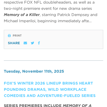
respective FOX NFL doubleheaders, as well as a
two-night premiere event for new drama series
Memory of a Killer
, starring Patrick Dempsey and
Michael Imperiloi, beginning immediately afte…
PRINT
SHARE
Tuesday, November 11th, 2025
FOX’S WINTER 2026 LINEUP BRINGS HEART
POUNDING DRAMAS, WILD WORKPLACE
COMEDIES AND ADVENTURE-FUELED SERIES
SERIES PREMIERES INCLUDE
MEMORY OF A