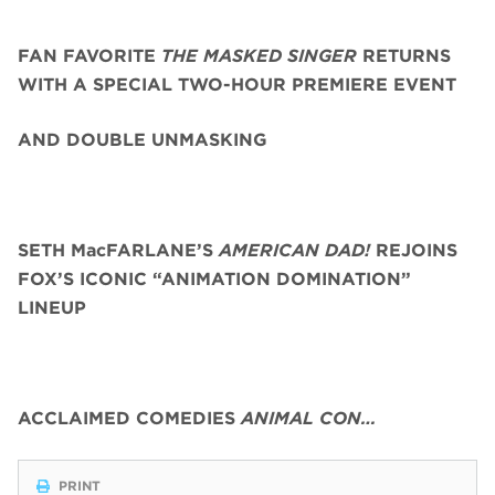
FAN FAVORITE
THE MASKED SINGER
RETURNS
WITH A SPECIAL TWO-HOUR PREMIERE EVENT
AND DOUBLE UNMASKING
SETH MacFARLANE’S
AMERICAN DAD!
REJOINS
FOX’S ICONIC “ANIMATION DOMINATION”
LINEUP
ACCLAIMED COMEDIES
ANIMAL CON…
PRINT