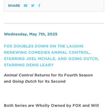
SHARE
Wednesday, May 7th, 2025
FOX DOUBLES DOWN ON THE LAUGHS
RENEWING COMEDIES ANIMAL CONTROL,
STARRING JOEL MCHALE, AND GOING DUTCH,
STARRING DENIS LEARY
Animal Control
Returns for Its Fourth Season
and
Going Dutch
for Its Second
Both Series are Wholly Owned by FOX and Will