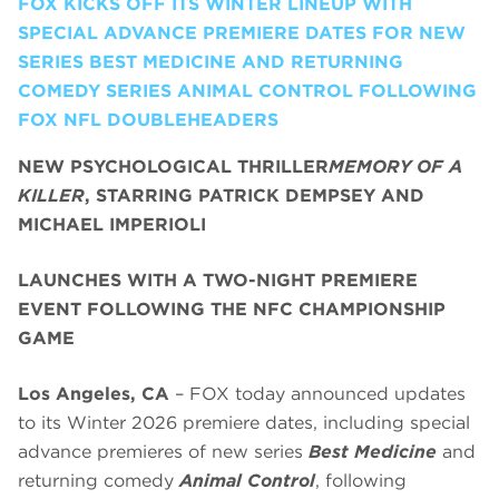
FOX KICKS OFF ITS WINTER LINEUP WITH
SPECIAL ADVANCE PREMIERE DATES FOR NEW
SERIES BEST MEDICINE AND RETURNING
COMEDY SERIES ANIMAL CONTROL FOLLOWING
FOX NFL DOUBLEHEADERS
NEW PSYCHOLOGICAL THRILLER
MEMORY OF A
KILLER
, STARRING PATRICK DEMPSEY AND
MICHAEL IMPERIOLI
LAUNCHES WITH A TWO-NIGHT PREMIERE
EVENT FOLLOWING THE NFC CHAMPIONSHIP
GAME
Los Angeles, CA
– FOX today announced updates
to its Winter 2026 premiere dates, including special
advance premieres of new series
Best Medicine
and
returning comedy
Animal Control
, following