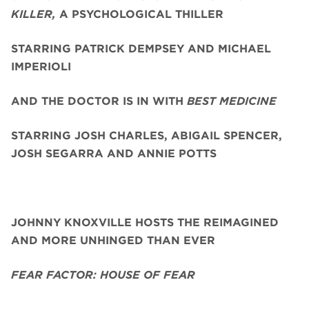
KILLER,
A PSYCHOLOGICAL THILLER
STARRING PATRICK DEMPSEY AND MICHAEL
IMPERIOLI
AND THE DOCTOR IS IN WITH
BEST MEDICINE
STARRING JOSH CHARLES, ABIGAIL SPENCER,
JOSH SEGARRA
AND ANNIE POTTS
JOHNNY KNOXVILLE HOSTS THE REIMAGINED
AND MORE UNHINGED THAN EVER
FEAR FACTOR: HOUSE OF FEAR