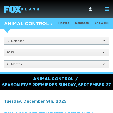
Photos
Releases
Show Info
ANIMAL CONTROL
All Releases
2025
All Months
ANIMAL CONTROL
SEASON FIVE PREMIERES SUNDAY, SEPTEMBER 27
Tuesday, December 9th, 2025