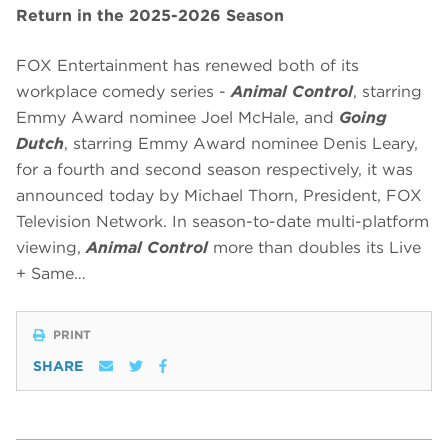
Return in the 2025-2026 Season
FOX Entertainment has renewed both of its
workplace comedy series -
Animal Control
, starring
Emmy Award nominee Joel McHale, and
Going
Dutch
, starring Emmy Award nominee Denis Leary,
for a fourth and second season respectively, it was
announced today by Michael Thorn, President, FOX
Television Network. In season-to-date multi-platform
viewing,
Animal Control
more than doubles its Live
+ Same…
PRINT
SHARE