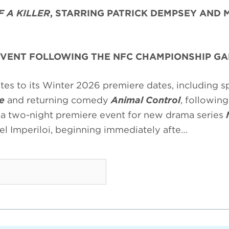
 A KILLER
, STARRING PATRICK DEMPSEY AND 
EVENT FOLLOWING THE NFC CHAMPIONSHIP G
s to its Winter 2026 premiere dates, including sp
e
and returning comedy
Animal Control
, following
 a two-night premiere event for new drama series
el Imperiloi, beginning immediately afte…