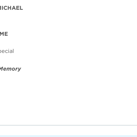
MICHAEL
AME
ecial
Memory