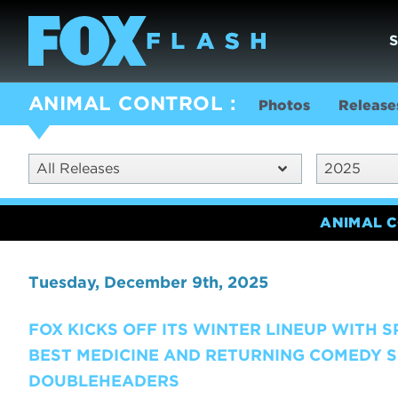
ANIMAL CONTROL
Photos
Release
All Releases
2025
ANIMAL 
Tuesday, December 9th, 2025
FOX KICKS OFF ITS WINTER LINEUP WITH 
BEST MEDICINE AND RETURNING COMEDY S
DOUBLEHEADERS