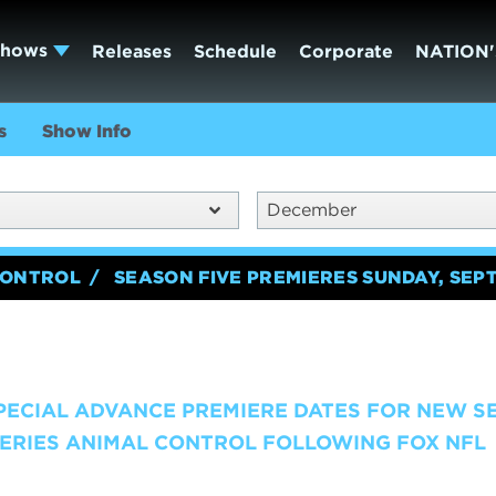
Shows
Releases
Schedule
Corporate
NATION'
s
Show Info
December
CONTROL
SEASON FIVE PREMIERES SUNDAY, SEP
SPECIAL ADVANCE PREMIERE DATES FOR NEW S
ERIES ANIMAL CONTROL FOLLOWING FOX NFL