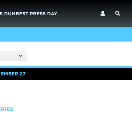
S DUMBEST PRESS DAY
TEMBER 27
ERIES