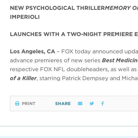
NEW PSYCHOLOGICAL THRILLER
MEMORY OF
IMPERIOLI
LAUNCHES WITH A TWO-NIGHT PREMIERE 
Los Angeles, CA
– FOX today announced update
advance premieres of new series
Best Medicin
respective FOX NFL doubleheaders, as well as
of a Killer
, starring Patrick Dempsey and Micha
PRINT
SHARE