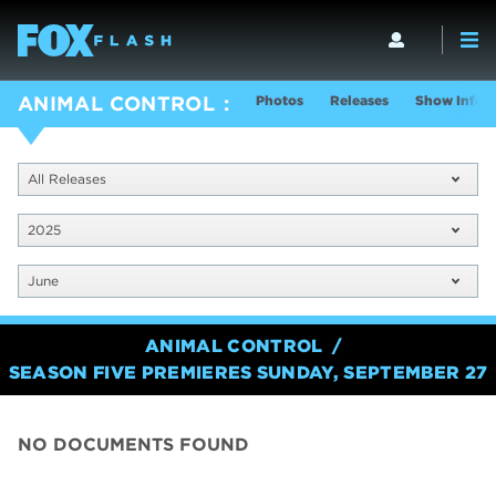
Photos
Releases
Show Info
ANIMAL CONTROL
All Releases
2025
June
ANIMAL CONTROL
SEASON FIVE PREMIERES SUNDAY, SEPTEMBER 27
NO DOCUMENTS FOUND