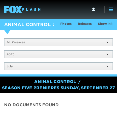
Photos
Releases
Show Info
ANIMAL CONTROL
All Releases
2025
July
ANIMAL CONTROL
SEASON FIVE PREMIERES SUNDAY, SEPTEMBER 27
NO DOCUMENTS FOUND