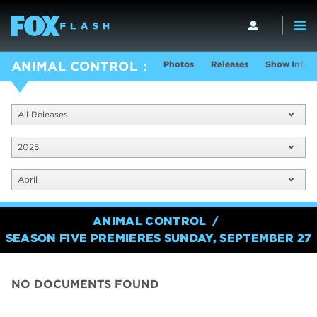
Photos
Releases
Show Info
ANIMAL CONTROL
All Releases
2025
April
ANIMAL CONTROL
SEASON FIVE PREMIERES SUNDAY, SEPTEMBER 27
NO DOCUMENTS FOUND