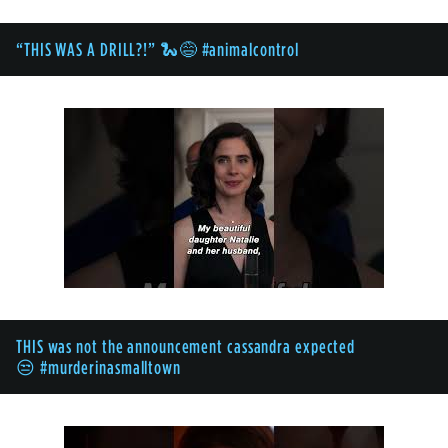
“THIS WAS A DRILL?!” 🐍😅 #animalcontrol
THIS was not the announcement cassandra expected
😒 #murderinasmalltown