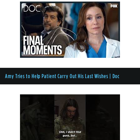
Amy Tries to Help Patient Carry Out His Last Wishes | Doc