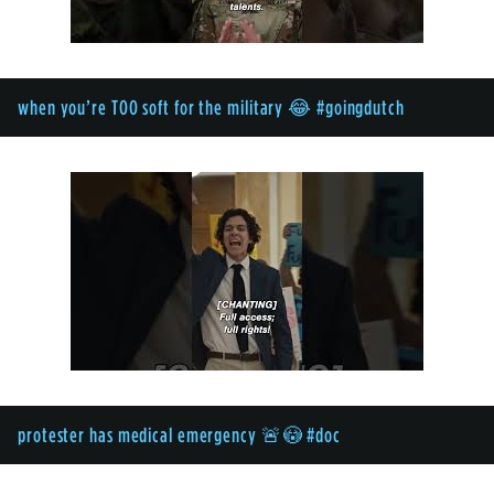
when you’re TOO soft for the military 😂 #goingdutch
protester has medical emergency 🚨😳 #doc