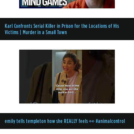
Karl Confronts Serial Killer in Prison for the Locations of His
Victims | Murder in a Small Town
emily tells templeton how she REALLY feels 👀 #animalcontrol