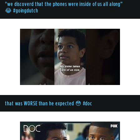
"we discoverd that the phones were inside of us all along”
😂 #goingdutch
that was WORSE than he expected 😳 #doc