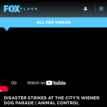
ALL FOX VIDEOS
DISASTER STRIKES AT THE CITY’S WIENER
DOG PARADE | ANIMAL CONTROL