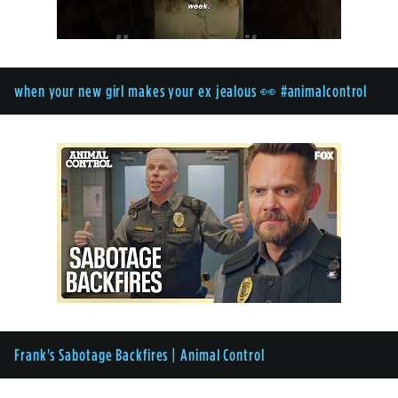
when your new girl makes your ex jealous 👀 #animalcontrol
Frank's Sabotage Backfires | Animal Control