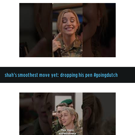
shah's smoothest move yet: dropping his pen #goingdutch