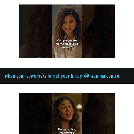
when your coworkers forget your b-day 😭 #animalcontrol