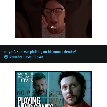
mayor’s son was plotting on his mom’s demise?!
😳 #murderinasmalltown