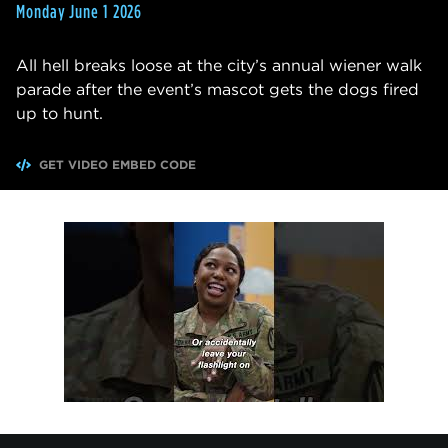
Monday June 1 2026
All hell breaks loose at the city’s annual wiener walk
parade after the event’s mascot gets the dogs fired
up to hunt.
GET VIDEO EMBED CODE