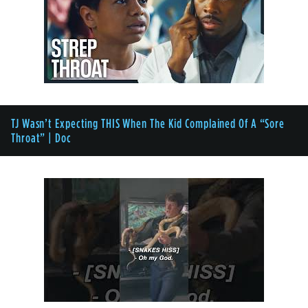
TJ Wasn’t Expecting THIS When The Kid Complained Of A “Sore
Throat” | Doc