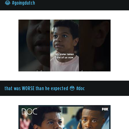
😂 #goingdutch
that was WORSE than he expected 😳 #doc