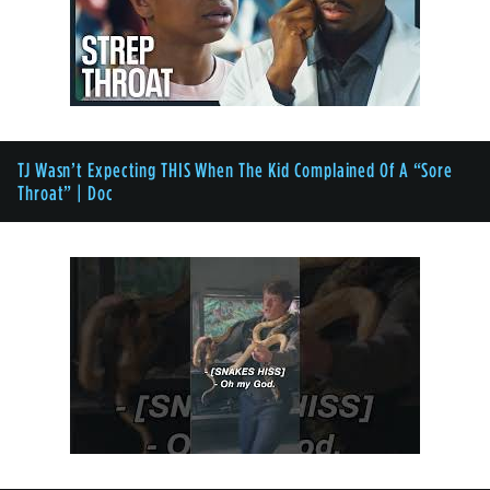
TJ Wasn’t Expecting THIS When The Kid Complained Of A “Sore
Throat” | Doc