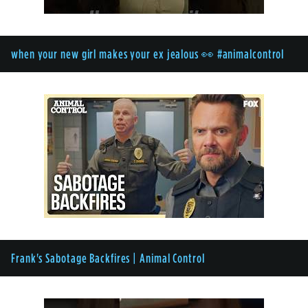
when your new girl makes your ex jealous 👀 #animalcontrol
Frank's Sabotage Backfires | Animal Control