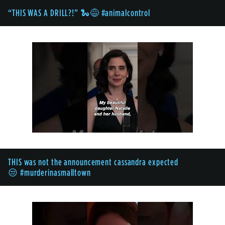
“THIS WAS A DRILL?!” 🐍😅 #animalcontrol
THIS was not the announcement cassandra expected
😒 #murderinasmalltown