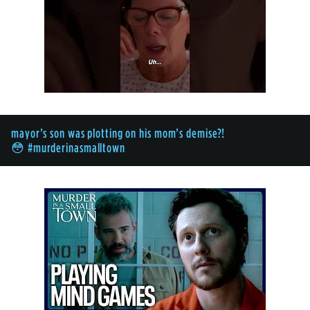
mayor’s son was plotting on his mom’s demise?!
😳 #murderinasmalltown