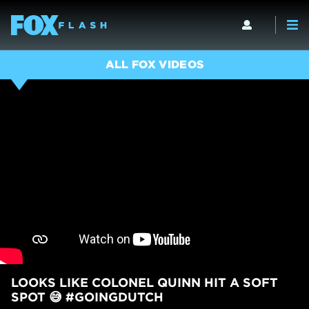
ALL FOX VIDEOS
LOOKS LIKE COLONEL QUINN HIT A SOFT
SPOT 😅 #GOINGDUTCH