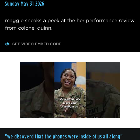
Sunday May 31 2026
maggie sneaks a peek at the her performance review
from colonel quinn.
GET VIDEO EMBED CODE
"we discoverd that the phones were inside of us all along”