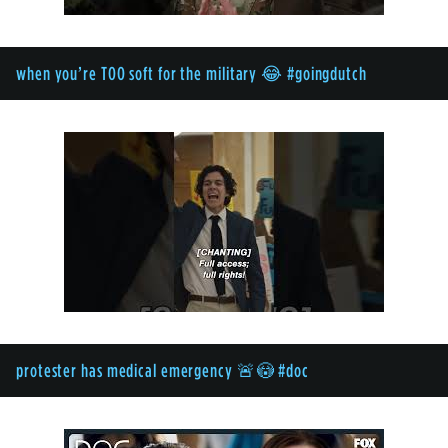
when you’re TOO soft for the military 😂 #goingdutch
protester has medical emergency 🚨😳 #doc