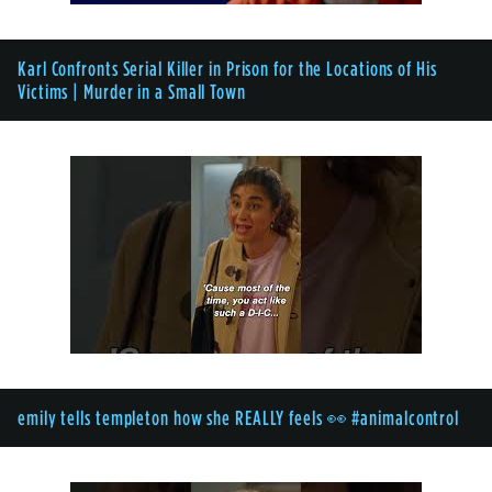
Karl Confronts Serial Killer in Prison for the Locations of His
Victims | Murder in a Small Town
emily tells templeton how she REALLY feels 👀 #animalcontrol