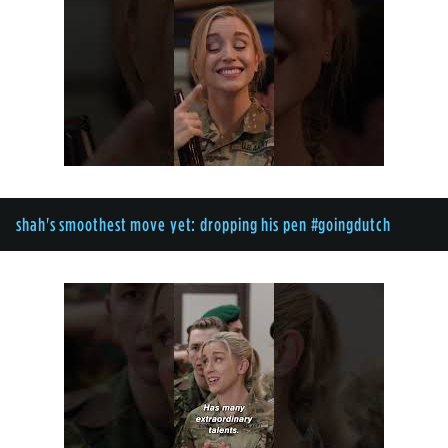
shah's smoothest move yet: dropping his pen #goingdutch