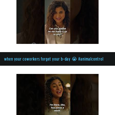
when your coworkers forget your b-day 😭 #animalcontrol