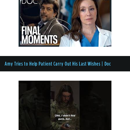
Amy Tries to Help Patient Carry Out His Last Wishes | Doc