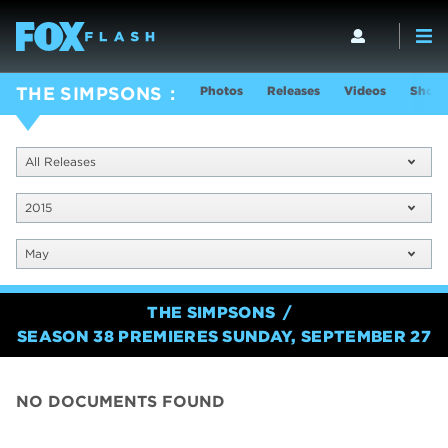
Photos
Releases
Videos
Show 
THE SIMPSONS
All Releases
2015
May
THE SIMPSONS
SEASON 38 PREMIERES SUNDAY, SEPTEMBER 27
NO DOCUMENTS FOUND