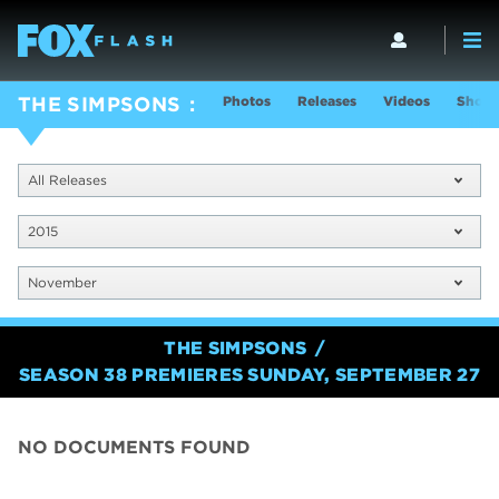
Photos
Releases
Videos
Show 
THE SIMPSONS
All Releases
2015
November
THE SIMPSONS
SEASON 38 PREMIERES SUNDAY, SEPTEMBER 27
NO DOCUMENTS FOUND