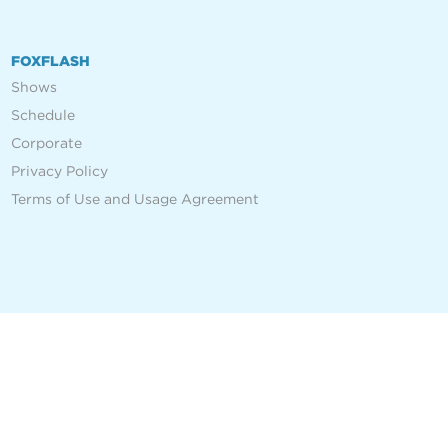
FOXFLASH
Shows
Schedule
Corporate
Privacy Policy
Terms of Use and Usage Agreement