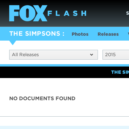
THE SIMPSONS
Photos
Releases
All Releases
2015
THE S
NO DOCUMENTS FOUND