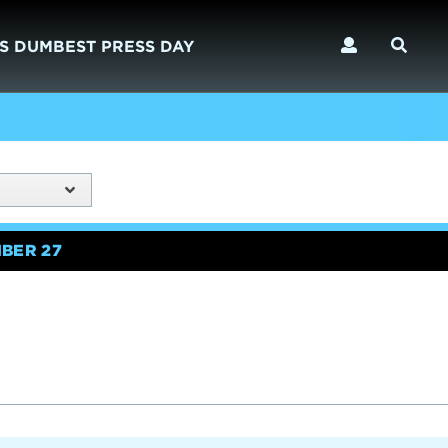
S DUMBEST PRESS DAY
BER 27