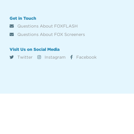
Get in Touch
Questions About FOXFLASH
Questions About FOX Screeners
Visit Us on Social Media
Twitter
Instagram
Facebook