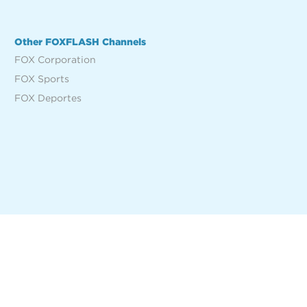
Other FOXFLASH Channels
FOX Corporation
FOX Sports
FOX Deportes