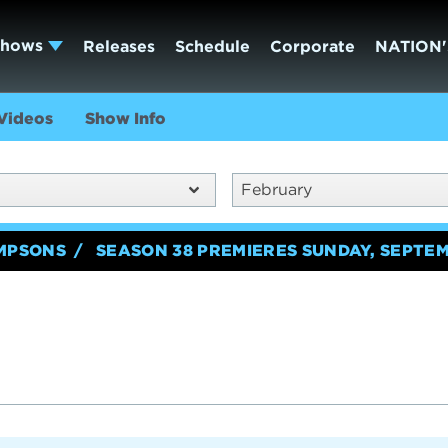
Shows
Releases
Schedule
Corporate
NATION'
Videos
Show Info
February
IMPSONS
SEASON 38 PREMIERES SUNDAY, SEPTEM