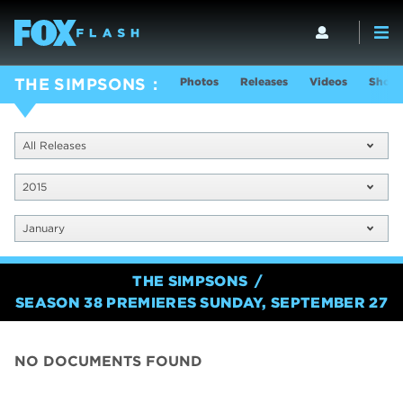
Photos
Releases
Videos
Show 
THE SIMPSONS
All Releases
2015
January
THE SIMPSONS
SEASON 38 PREMIERES SUNDAY, SEPTEMBER 27
NO DOCUMENTS FOUND