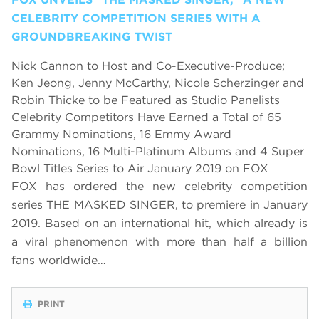
CELEBRITY COMPETITION SERIES WITH A
GROUNDBREAKING TWIST
Nick Cannon to Host and Co-Executive-Produce;
Ken Jeong, Jenny McCarthy, Nicole Scherzinger and
Robin Thicke to be Featured as Studio Panelists
Celebrity Competitors Have Earned a Total of 65
Grammy Nominations, 16 Emmy Award
Nominations, 16 Multi-Platinum Albums and 4 Super
Bowl Titles Series to Air January 2019 on FOX
FOX has ordered the new celebrity competition
series THE MASKED SINGER, to premiere in January
2019.
Based on an international hit, which already is
a viral phenomenon with more than half a billion
fans worldwide…
PRINT