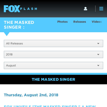
Photos
Releases
Videos
THE MASKED
SINGER
All Releases
2018
August
THE MASKED SINGER
Thursday, August 2nd, 2018
FOX UNVEILS "THE MASKED SINGER," A NEW