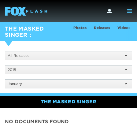
Photos
Releases
Videos
THE MASKED
SINGER
All Releases
2018
January
THE MASKED SINGER
NO DOCUMENTS FOUND