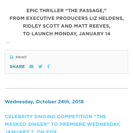
EPIC THRILLER “THE PASSAGE,”
FROM EXECUTIVE PRODUCERS LIZ HELDENS,
RIDLEY SCOTT AND MATT REEVES,
TO LAUNCH MONDAY, JANUARY 14
…
PRINT
SHARE
Wednesday, October 24th, 2018
CELEBRITY SINGING COMPETITION “THE
MASKED SINGER” TO PREMIERE WEDNESDAY,
JANUARY 2, ON FOX