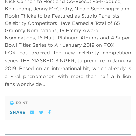
Nick Cannon to Host and Co-Executive-Produce;
Ken Jeong, Jenny McCarthy, Nicole Scherzinger and
Robin Thicke to be Featured as Studio Panelists
Celebrity Competitors Have Earned a Total of 65
Grammy Nominations, 16 Emmy Award
Nominations, 16 Multi-Platinum Albums and 4 Super
Bowl Titles Series to Air January 2019 on FOX
FOX has ordered the new celebrity competition
series THE MASKED SINGER, to premiere in January
2019.
Based on an international hit, which already is
a viral phenomenon with more than half a billion
fans worldwide…
PRINT
SHARE