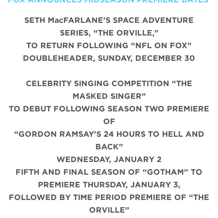
SETH MacFARLANE’S SPACE ADVENTURE
SERIES, “THE ORVILLE,”
TO RETURN FOLLOWING “NFL ON FOX”
DOUBLEHEADER, SUNDAY, DECEMBER 30
CELEBRITY SINGING COMPETITION “THE
MASKED SINGER”
TO DEBUT FOLLOWING SEASON TWO PREMIERE
OF
“GORDON RAMSAY’S 24 HOURS TO HELL AND
BACK”
WEDNESDAY, JANUARY 2
FIFTH AND FINAL SEASON OF “GOTHAM” TO
PREMIERE THURSDAY, JANUARY 3,
FOLLOWED BY TIME PERIOD PREMIERE OF “THE
ORVILLE”