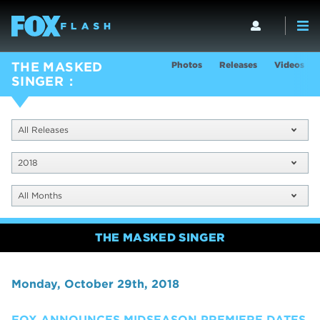
Photos
Releases
Videos
THE MASKED
SINGER
All Releases
2018
All Months
THE MASKED SINGER
Monday, October 29th, 2018
FOX ANNOUNCES MIDSEASON PREMIERE DATES