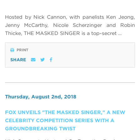
Hosted by Nick Cannon, with panelists Ken Jeong,
Jenny McCarthy, Nicole Scherzinger and Robin
Thicke, THE MASKED SINGER is a top-secret …
PRINT
SHARE
Thursday, August 2nd, 2018
FOX UNVEILS "THE MASKED SINGER," A NEW
CELEBRITY COMPETITION SERIES WITH A
GROUNDBREAKING TWIST