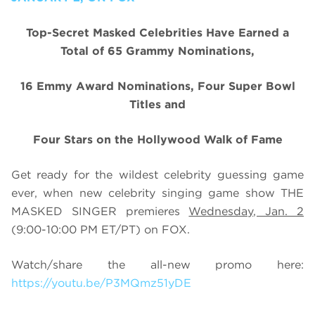
Top-Secret Masked Celebrities Have Earned a
Total of 65 Grammy Nominations,
16 Emmy Award Nominations, Four Super Bowl
Titles and
Four Stars on the Hollywood Walk of Fame
Get ready for the wildest celebrity guessing game
ever, when new celebrity singing game show THE
MASKED SINGER premieres
Wednesday, Jan. 2
(9:00-10:00 PM ET/PT) on FOX.
Watch/share the all-new promo here:
https://youtu.be/P3MQmz51yDE