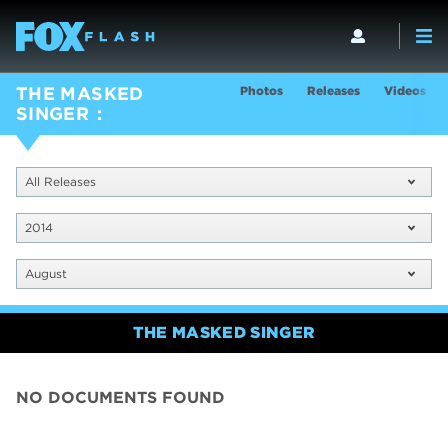
Photos
Releases
Videos
THE MASKED
SINGER
All Releases
2014
August
THE MASKED SINGER
NO DOCUMENTS FOUND