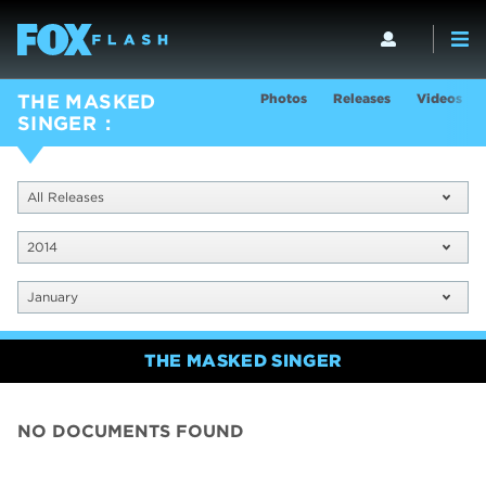
Photos
Releases
Videos
THE MASKED
SINGER
All Releases
2014
January
THE MASKED SINGER
NO DOCUMENTS FOUND