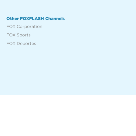
Other FOXFLASH Channels
FOX Corporation
FOX Sports
FOX Deportes