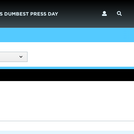
S DUMBEST PRESS DAY