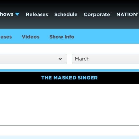
Shows
Releases
Schedule
Corporate
NATION'
eases
Videos
Show Info
March
THE MASKED SINGER