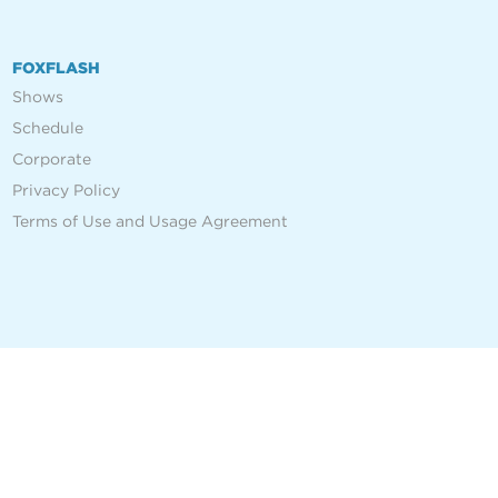
FOXFLASH
Shows
Schedule
Corporate
Privacy Policy
Terms of Use and Usage Agreement