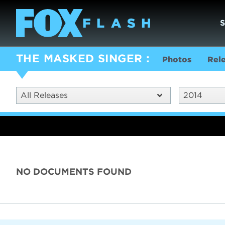
THE MASKED SINGER
Photos
Rel
All Releases
2014
NO DOCUMENTS FOUND