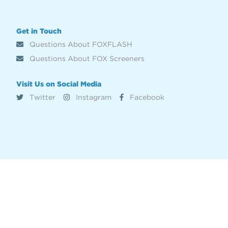
Get in Touch
Questions About FOXFLASH
Questions About FOX Screeners
Visit Us on Social Media
Twitter
Instagram
Facebook