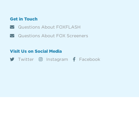
Get in Touch
Questions About FOXFLASH
Questions About FOX Screeners
Visit Us on Social Media
Twitter
Instagram
Facebook