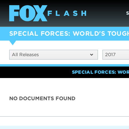
SPECIAL FORCES: WORLD'S TOUG
All Releases
2017
SPECIAL FORCES: WO
NO DOCUMENTS FOUND