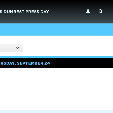
S DUMBEST PRESS DAY
URSDAY, SEPTEMBER 24