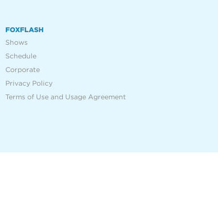
FOXFLASH
Shows
Schedule
Corporate
Privacy Policy
Terms of Use and Usage Agreement