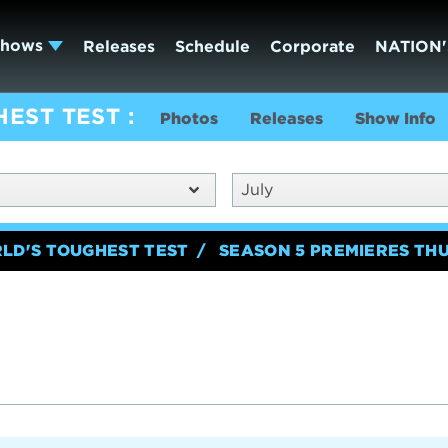
Shows
Releases
Schedule
Corporate
NATION'
HEST TEST
Photos
Releases
Show Info
July
RLD'S TOUGHEST TEST
SEASON 5 PREMIERES TH