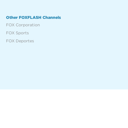
Other FOXFLASH Channels
FOX Corporation
FOX Sports
FOX Deportes