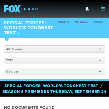
Photos
Releases
Show Info
SPECIAL FORCES:
WORLD'S TOUGHEST
TEST
All Releases
2017
October
SPECIAL FORCES: WORLD'S TOUGHEST TEST
SEASON 5 PREMIERES THURSDAY, SEPTEMBER 24
NO DOCUMENTS FOUND