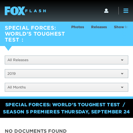
Photos
Releases
Show Info
SPECIAL FORCES:
WORLD'S TOUGHEST
TEST
All Releases
2019
All Months
SPECIAL FORCES: WORLD'S TOUGHEST TEST
SEASON 5 PREMIERES THURSDAY, SEPTEMBER 24
NO DOCUMENTS FOUND