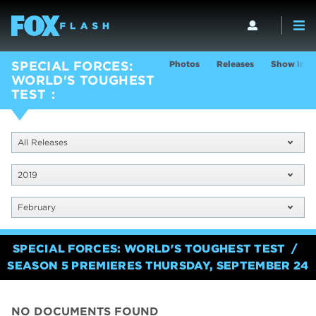
Photos
Releases
Show Info
SPECIAL FORCES:
WORLD'S TOUGHEST
TEST
All Releases
2019
February
SPECIAL FORCES: WORLD'S TOUGHEST TEST
SEASON 5 PREMIERES THURSDAY, SEPTEMBER 24
NO DOCUMENTS FOUND