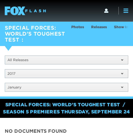
Photos
Releases
Show Info
SPECIAL FORCES:
WORLD'S TOUGHEST
TEST
All Releases
2017
January
SPECIAL FORCES: WORLD'S TOUGHEST TEST
SEASON 5 PREMIERES THURSDAY, SEPTEMBER 24
NO DOCUMENTS FOUND