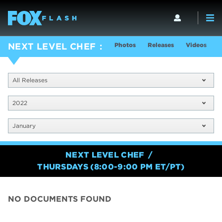
Photos
Releases
Videos
S
NEXT LEVEL CHEF
All Releases
2022
January
NEXT LEVEL CHEF
THURSDAYS (8:00-9:00 PM ET/PT)
NO DOCUMENTS FOUND