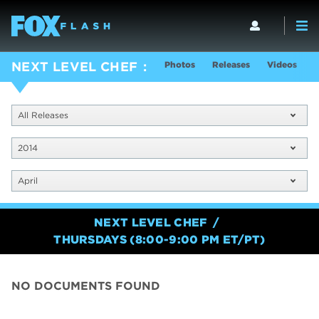
Photos
Releases
Videos
S
NEXT LEVEL CHEF
All Releases
2014
April
NEXT LEVEL CHEF
THURSDAYS (8:00-9:00 PM ET/PT)
NO DOCUMENTS FOUND