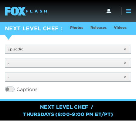
Photos
Releases
Videos
S
NEXT LEVEL CHEF
Episodic
-
-
Captions
NEXT LEVEL CHEF
THURSDAYS (8:00-9:00 PM ET/PT)