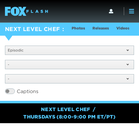
Photos
Releases
Videos
S
NEXT LEVEL CHEF
Episodic
-
-
Captions
NEXT LEVEL CHEF
THURSDAYS (8:00-9:00 PM ET/PT)