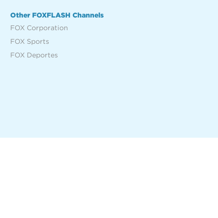
Other FOXFLASH Channels
FOX Corporation
FOX Sports
FOX Deportes