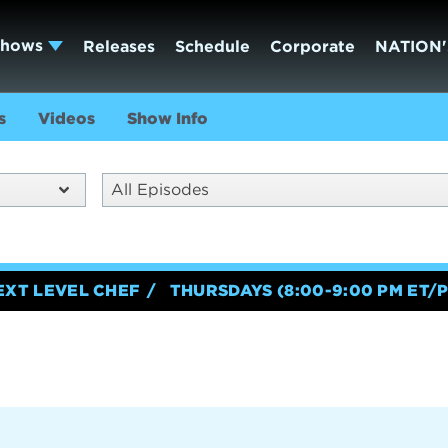
Shows
Releases
Schedule
Corporate
NATION'
s
Videos
Show Info
All Episodes
EXT LEVEL CHEF
THURSDAYS (8:00-9:00 PM ET/P