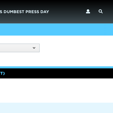
S DUMBEST PRESS DAY
T)