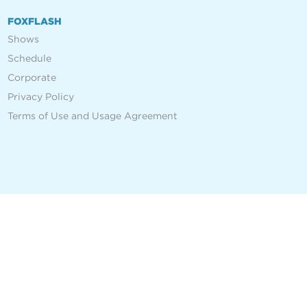
FOXFLASH
Shows
Schedule
Corporate
Privacy Policy
Terms of Use and Usage Agreement