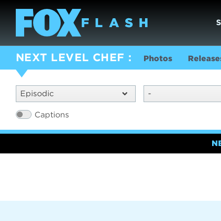
NEXT LEVEL CHEF
Photos
Release
Episodic
-
Captions
N