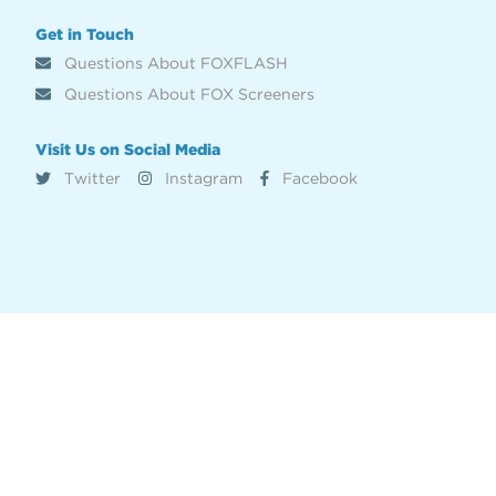
Get in Touch
Questions About FOXFLASH
Questions About FOX Screeners
Visit Us on Social Media
Twitter
Instagram
Facebook