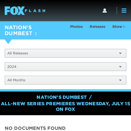
Photos
Releases
Show Info
NATION'S
DUMBEST
All Releases
2024
All Months
NATION'S DUMBEST
ALL-NEW SERIES PREMIERES WEDNESDAY, JULY 15
ON FOX
NO DOCUMENTS FOUND