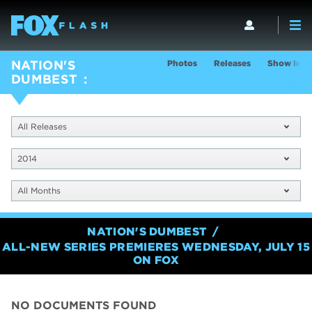
Photos
Releases
Show Info
NATION'S
DUMBEST
All Releases
2014
All Months
NATION'S DUMBEST
ALL-NEW SERIES PREMIERES WEDNESDAY, JULY 15
ON FOX
NO DOCUMENTS FOUND