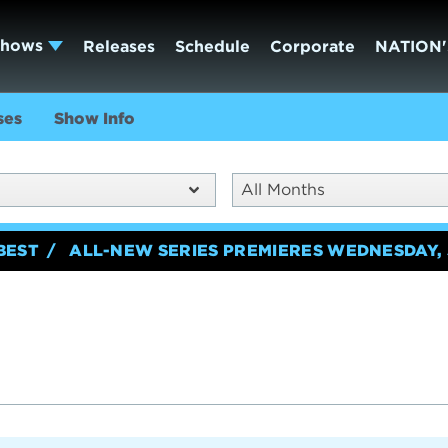
Shows
Releases
Schedule
Corporate
NATION'
ses
Show Info
All Months
BEST
ALL-NEW SERIES PREMIERES WEDNESDAY, 