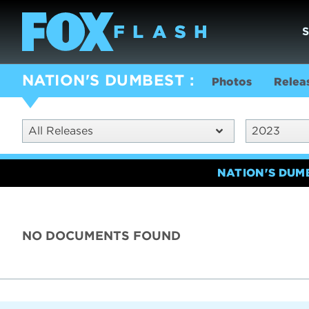
NATION'S DUMBEST
Photos
Relea
All Releases
2023
NATION'S DUM
NO DOCUMENTS FOUND