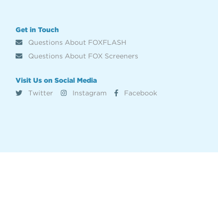
Get in Touch
Questions About FOXFLASH
Questions About FOX Screeners
Visit Us on Social Media
Twitter
Instagram
Facebook