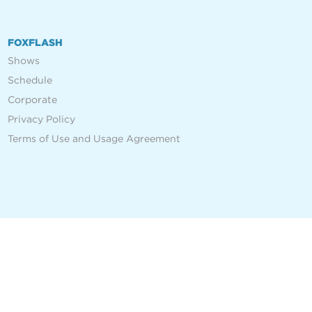
FOXFLASH
Shows
Schedule
Corporate
Privacy Policy
Terms of Use and Usage Agreement