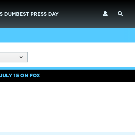
S DUMBEST PRESS DAY
JULY 15 ON FOX