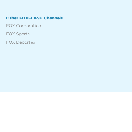
Other FOXFLASH Channels
FOX Corporation
FOX Sports
FOX Deportes