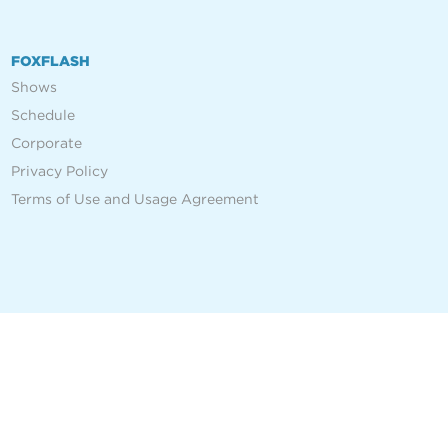
FOXFLASH
Shows
Schedule
Corporate
Privacy Policy
Terms of Use and Usage Agreement