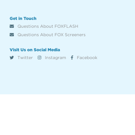
Get in Touch
Questions About FOXFLASH
Questions About FOX Screeners
Visit Us on Social Media
Twitter
Instagram
Facebook