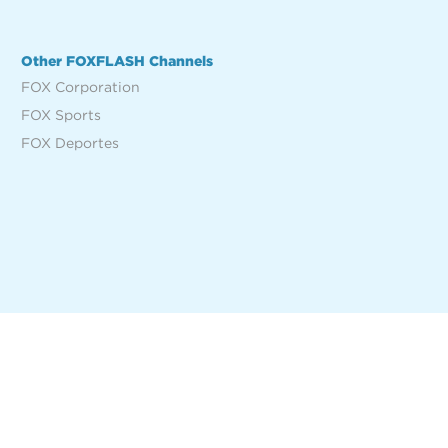
Other FOXFLASH Channels
FOX Corporation
FOX Sports
FOX Deportes