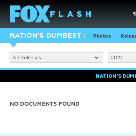
NATION'S DUMBEST
Photos
Relea
All Releases
2021
NATION'S DUM
NO DOCUMENTS FOUND