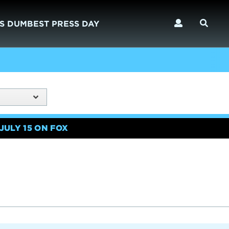
S DUMBEST PRESS DAY
JULY 15 ON FOX