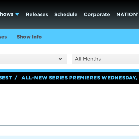
Shows
Releases
Schedule
Corporate
NATION'
ses
Show Info
All Months
BEST
ALL-NEW SERIES PREMIERES WEDNESDAY, 