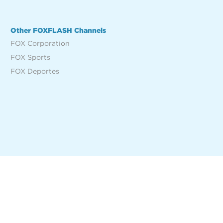
Other FOXFLASH Channels
FOX Corporation
FOX Sports
FOX Deportes