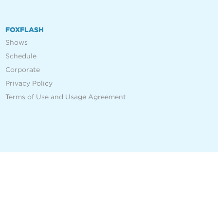
FOXFLASH
Shows
Schedule
Corporate
Privacy Policy
Terms of Use and Usage Agreement