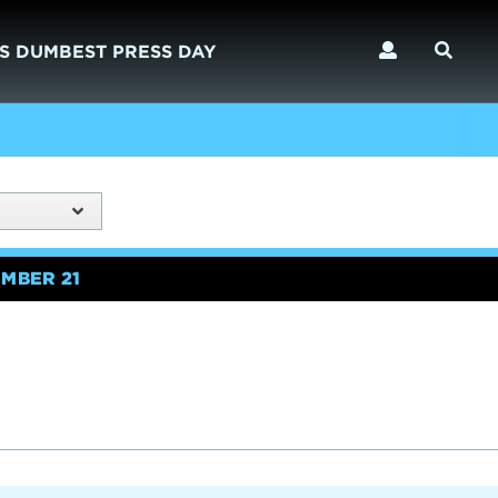
S DUMBEST PRESS DAY
MBER 21