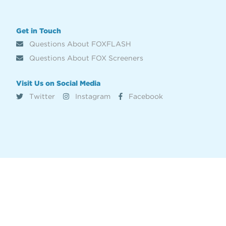
Get in Touch
Questions About FOXFLASH
Questions About FOX Screeners
Visit Us on Social Media
Twitter
Instagram
Facebook