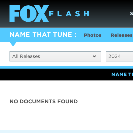
NAME THAT TUNE
Photos
Releases
All Releases
2024
NAME T
NO DOCUMENTS FOUND