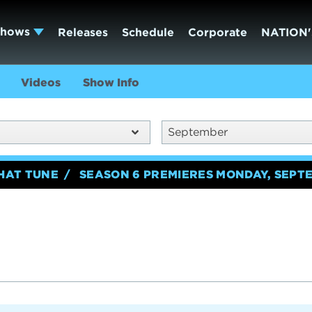
Shows
Releases
Schedule
Corporate
NATION'
Videos
Show Info
September
HAT TUNE
SEASON 6 PREMIERES MONDAY, SEPTE