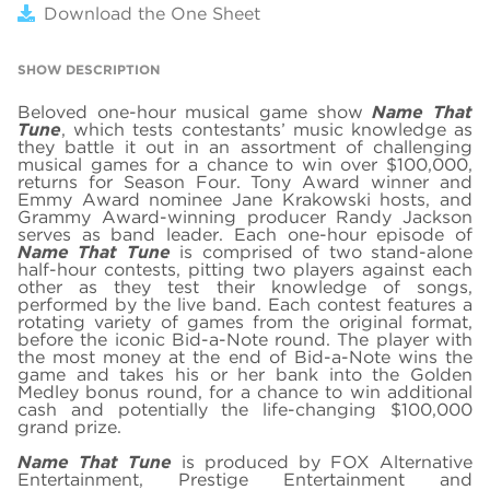
Download the One Sheet
SHOW DESCRIPTION
Beloved one-hour musical game show
Name That
Tune
, which tests contestants’ music knowledge as
they battle it out in an assortment of challenging
musical games for a chance to win over $100,000,
returns for Season Four. Tony Award winner and
Emmy Award nominee Jane Krakowski hosts, and
Grammy Award-winning producer Randy Jackson
serves as band leader. Each one-hour episode of
Name That Tune
is comprised of two stand-alone
half-hour contests, pitting two players against each
other as they test their knowledge of songs,
performed by the live band. Each contest features a
rotating variety of games from the original format,
before the iconic Bid-a-Note round. The player with
the most money at the end of Bid-a-Note wins the
game and takes his or her bank into the Golden
Medley bonus round, for a chance to win additional
cash and potentially the life-changing $100,000
grand prize.
Name That Tune
is produced by FOX Alternative
Entertainment, Prestige Entertainment and