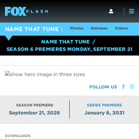
Photos
Releases
Videos
S
NAME THAT TUNE
NAME THAT TUNE
SEASON 6 PREMIERES MONDAY, SEPTEMBER 21
FOLLOW US
SEASON PREMIERE
SERIES PREMIERE
September 21, 2026
January 6, 2021
DOWNLOADS