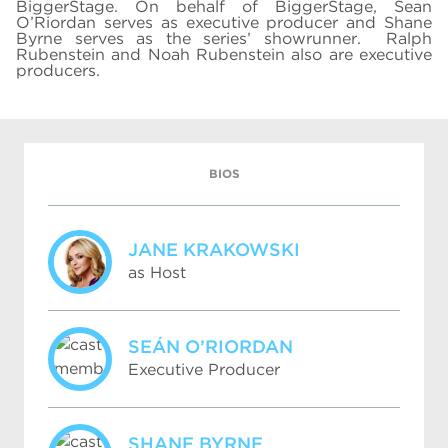
BiggerStage. On behalf of BiggerStage, Sean
O’Riordan serves as executive producer and Shane
Byrne serves as the series’ showrunner. Ralph
Rubenstein and Noah Rubenstein also are executive
producers.
BIOS
JANE KRAKOWSKI
as Host
SEÁN O’RIORDAN
Executive Producer
SHANE BYRNE