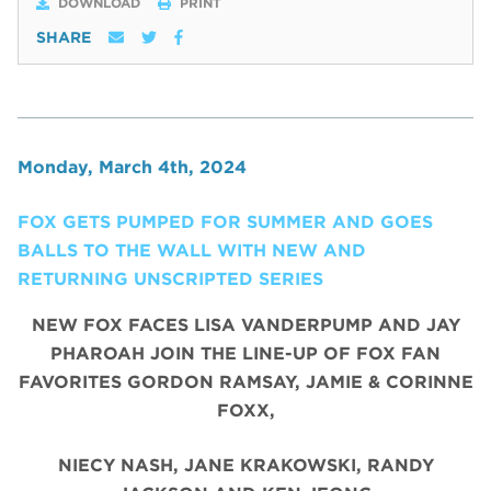
DOWNLOAD
PRINT
SHARE
Monday, March 4th, 2024
FOX GETS PUMPED FOR SUMMER AND GOES
BALLS TO THE WALL WITH NEW AND
RETURNING UNSCRIPTED SERIES
NEW FOX FACES LISA VANDERPUMP AND JAY
PHAROAH JOIN THE LINE-UP OF FOX FAN
FAVORITES GORDON RAMSAY, JAMIE & CORINNE
FOXX,
NIECY NASH, JANE KRAKOWSKI, RANDY