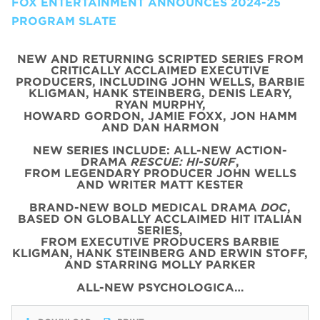
FOX ENTERTAINMENT ANNOUNCES 2024-25
PROGRAM SLATE
NEW AND RETURNING SCRIPTED SERIES FROM
CRITICALLY ACCLAIMED EXECUTIVE
PRODUCERS, INCLUDING JOHN WELLS, BARBIE
KLIGMAN, HANK STEINBERG, DENIS LEARY,
RYAN MURPHY,
HOWARD GORDON, JAMIE FOXX, JON HAMM
AND DAN HARMON
NEW SERIES INCLUDE: ALL-NEW ACTION-
DRAMA
RESCUE: HI-SURF
,
FROM LEGENDARY PRODUCER JOHN WELLS
AND WRITER MATT KESTER
BRAND-NEW BOLD MEDICAL DRAMA
DOC
,
BASED ON GLOBALLY ACCLAIMED HIT ITALIAN
SERIES,
FROM EXECUTIVE PRODUCERS BARBIE
KLIGMAN, HANK STEINBERG AND ERWIN STOFF,
AND STARRING MOLLY PARKER
ALL-NEW PSYCHOLOGICA…