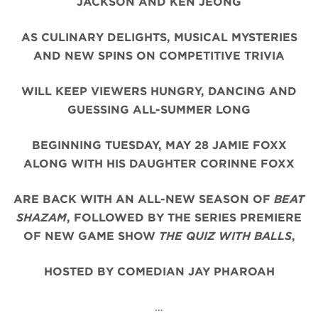
JACKSON AND KEN JEONG
AS CULINARY DELIGHTS, MUSICAL MYSTERIES
AND NEW SPINS ON COMPETITIVE TRIVIA
WILL KEEP VIEWERS HUNGRY, DANCING AND
GUESSING ALL-SUMMER LONG
BEGINNING TUESDAY, MAY 28 JAMIE FOXX
ALONG WITH HIS DAUGHTER CORINNE FOXX
ARE BACK WITH AN ALL-NEW SEASON OF
BEAT
SHAZAM
, FOLLOWED BY THE SERIES PREMIERE
OF NEW GAME SHOW
THE QUIZ WITH BALLS
,
HOSTED BY COMEDIAN JAY PHAROAH
…