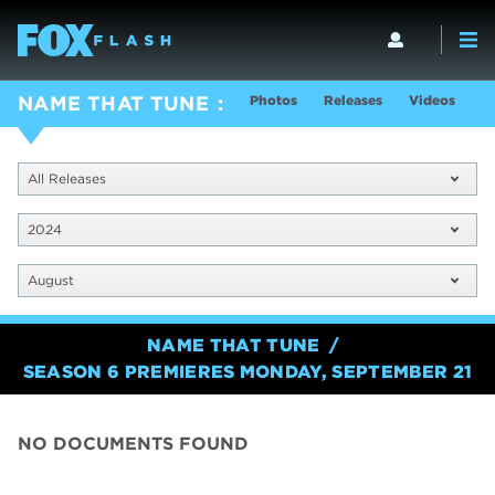
Photos
Releases
Videos
S
NAME THAT TUNE
All Releases
2024
August
NAME THAT TUNE
SEASON 6 PREMIERES MONDAY, SEPTEMBER 21
NO DOCUMENTS FOUND