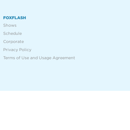
FOXFLASH
Shows
Schedule
Corporate
Privacy Policy
Terms of Use and Usage Agreement