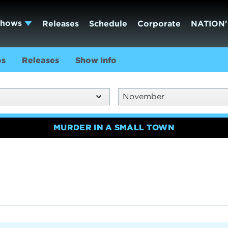
Shows
Releases
Schedule
Corporate
NATION'
os
Releases
Show Info
November
MURDER IN A SMALL TOWN