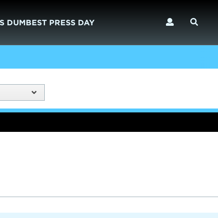
S DUMBEST PRESS DAY