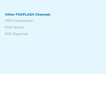
Other FOXFLASH Channels
FOX Corporation
FOX Sports
FOX Deportes