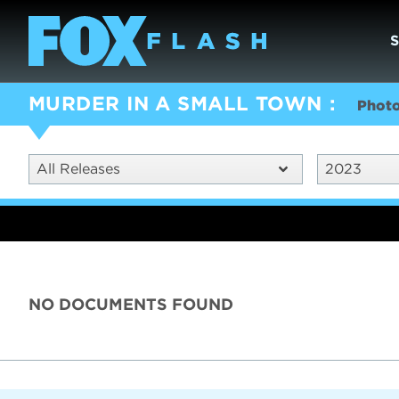
MURDER IN A SMALL TOWN
Phot
All Releases
2023
NO DOCUMENTS FOUND