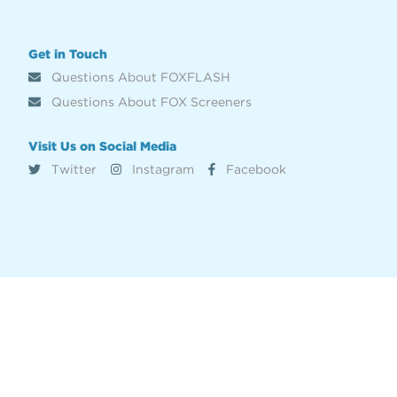
Get in Touch
Questions About FOXFLASH
Questions About FOX Screeners
Visit Us on Social Media
Twitter
Instagram
Facebook