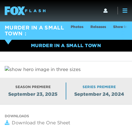
Photos
Releases
Show Info
MURDER IN A SMALL
TOWN
MURDER IN A SMALL TOWN
SEASON PREMIERE
SERIES PREMIERE
September 23, 2025
September 24, 2024
DOWNLOADS
Download the One Sheet