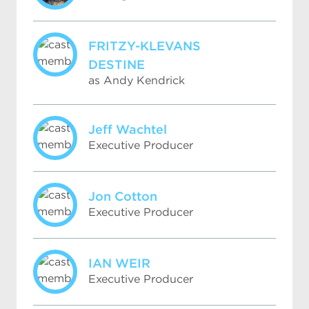
FRITZY-KLEVANS
DESTINE
as Andy Kendrick
Jeff Wachtel
Executive Producer
Jon Cotton
Executive Producer
IAN WEIR
Executive Producer