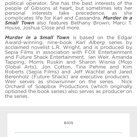
political operator. She has the best interests of the
people of Gibsons at heart, but sometimes lets her
personal interests take precedence, as she
complicates life for Karl and Cassandra.
Murder in a
Small Town
also features Bethany Brown, Marci T.
House, Joshua Close and more.
Murder in a Small Town
is based on the Edgar
Award-winning, nine-book
Karl Alberg
series by
acclaimed novelist L.R. Wright, and
is produced by
Sepia Films in association with FOX Entertainment
and Future Shack Entertainment. Ian Weir, Amanda
Tapping, Morris Ruskin and Sharon Wisnia (Mojo
Global Arts), Jon Cotton, Tina Pehme and Kim
Roberts (Sepia Films) and Jeff Wachtel and Jared
Berenholz (Future Shack) are executive producers.
Weir serves as showrunner on the series. Nick
Orchard of Soapbox Productions (which originally
optioned the book series) also serves as producer on
the series.
BIOS