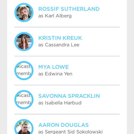
ROSSIF SUTHERLAND
as Karl Alberg
KRISTIN KREUK
as Cassandra Lee
MYA LOWE
as Edwina Yen
SAVONNA SPRACKLIN
as Isabella Harbud
AARON DOUGLAS
as Sergeant Sid Sokolowski