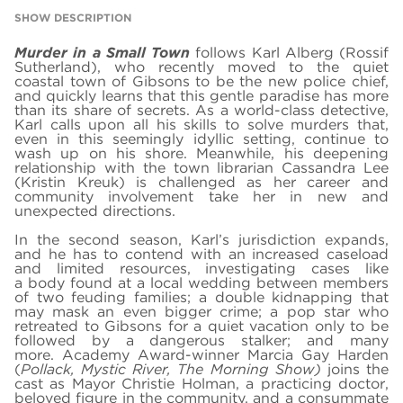
SHOW DESCRIPTION
Murder in a Small Town
follows Karl Alberg (Rossif
Sutherland), who recently moved to the quiet
coastal town of Gibsons to be the new police chief,
and quickly learns that this gentle paradise has more
than its share of secrets. As a world-class detective,
Karl calls upon all his skills to solve murders that,
even in this seemingly idyllic setting, continue to
wash up on his shore. Meanwhile, his deepening
relationship with the town librarian Cassandra Lee
(Kristin Kreuk) is challenged as her career and
community involvement take her in new and
unexpected directions.
In the second season, Karl’s jurisdiction expands,
and he has to contend with an increased caseload
and limited resources, investigating cases like
a body found at a local wedding between members
of two feuding families; a double kidnapping that
may mask an even bigger crime; a pop star who
retreated to Gibsons for a quiet vacation only to be
followed by a dangerous stalker; and many
more. Academy Award-winner Marcia Gay Harden
(
Pollack, Mystic River, The Morning Show)
joins the
cast as Mayor Christie Holman, a practicing doctor,
beloved figure in the community, and a consummate