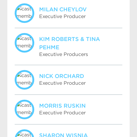
MILAN CHEYLOV
Executive Producer
KIM ROBERTS & TINA
PEHME
Executive Producers
NICK ORCHARD
Executive Producer
MORRIS RUSKIN
Executive Producer
SHARON WISNIA