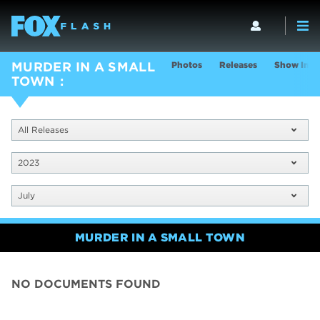
Photos
Releases
Show Info
MURDER IN A SMALL
TOWN
All Releases
2023
July
MURDER IN A SMALL TOWN
NO DOCUMENTS FOUND