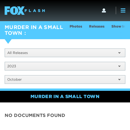
Photos
Releases
Show Info
MURDER IN A SMALL
TOWN
All Releases
2023
October
MURDER IN A SMALL TOWN
NO DOCUMENTS FOUND