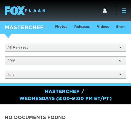
Photos
Releases
Videos
Show In
MASTERCHEF
All Releases
2015
July
MASTERCHEF
WEDNESDAYS (8:00-9:00 PM ET/PT)
NO DOCUMENTS FOUND