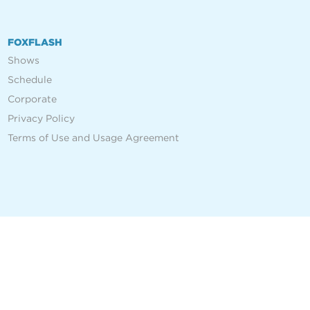
FOXFLASH
Shows
Schedule
Corporate
Privacy Policy
Terms of Use and Usage Agreement