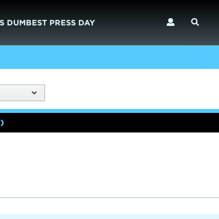
S DUMBEST PRESS DAY
)