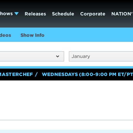
Shows
Releases
Schedule
Corporate
NATION'
deos
Show Info
January
MASTERCHEF
WEDNESDAYS (8:00-9:00 PM ET/PT