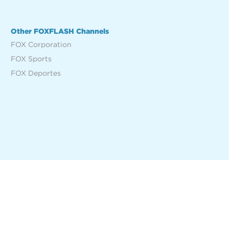
Other FOXFLASH Channels
FOX Corporation
FOX Sports
FOX Deportes