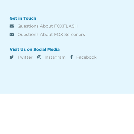
Get in Touch
Questions About FOXFLASH
Questions About FOX Screeners
Visit Us on Social Media
Twitter
Instagram
Facebook