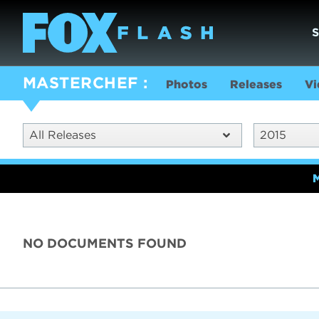
MASTERCHEF
Photos
Releases
Vi
All Releases
2015
NO DOCUMENTS FOUND