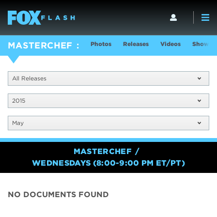
Photos
Releases
Videos
Show In
MASTERCHEF
All Releases
2015
May
MASTERCHEF
WEDNESDAYS (8:00-9:00 PM ET/PT)
NO DOCUMENTS FOUND