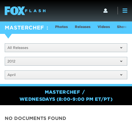
Photos
Releases
Videos
Show In
MASTERCHEF
All Releases
2012
April
MASTERCHEF
WEDNESDAYS (8:00-9:00 PM ET/PT)
NO DOCUMENTS FOUND