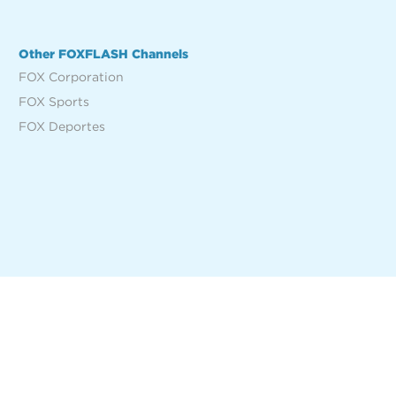
Other FOXFLASH Channels
FOX Corporation
FOX Sports
FOX Deportes