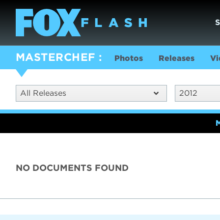
MASTERCHEF
Photos
Releases
Vi
All Releases
2012
NO DOCUMENTS FOUND