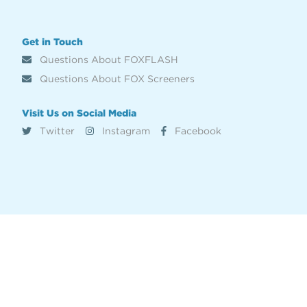
Get in Touch
Questions About FOXFLASH
Questions About FOX Screeners
Visit Us on Social Media
Twitter
Instagram
Facebook