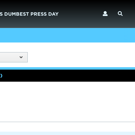
S DUMBEST PRESS DAY
)