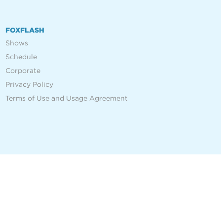
FOXFLASH
Shows
Schedule
Corporate
Privacy Policy
Terms of Use and Usage Agreement