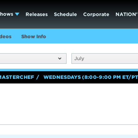
Shows
Releases
Schedule
Corporate
NATION'
deos
Show Info
July
MASTERCHEF
WEDNESDAYS (8:00-9:00 PM ET/PT